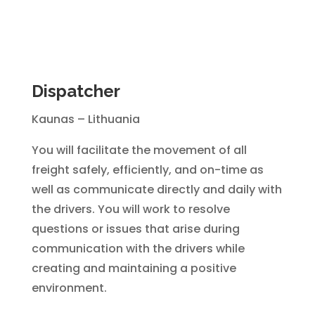
Dispatcher
Kaunas – Lithuania
You will facilitate the movement of all
freight safely, efficiently, and on-time as
well as communicate directly and daily with
the drivers. You will work to resolve
questions or issues that arise during
communication with the drivers while
creating and maintaining a positive
environment.