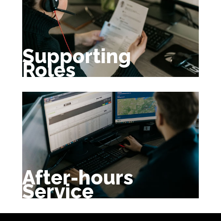
Supporting
Roles
After-hours
Service