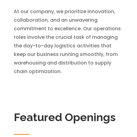
At our company, we prioritize innovation,
collaboration, and an unwavering
commitment to excellence. Our operations
roles involve the crucial task of managing
the day-to-day logistics activities that
keep our business running smoothly, from
warehousing and distribution to supply
chain optimization.
Featured Openings