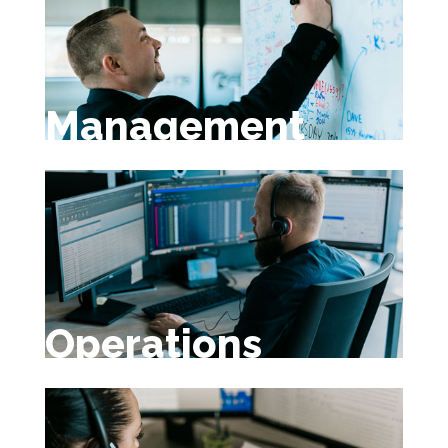
Management
Operations