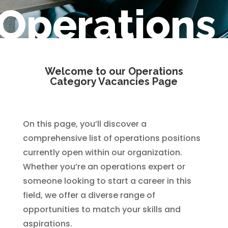
Operations
Welcome to our Operations
Category Vacancies Page
On this page, you’ll discover a
comprehensive list of operations positions
currently open within our organization.
Whether you’re an operations expert or
someone looking to start a career in this
field, we offer a diverse range of
opportunities to match your skills and
aspirations.