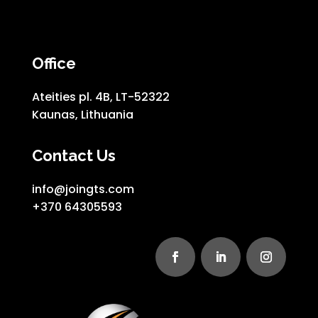
Office
Ateities pl. 4B, LT-52322
Kaunas, Lithuania
Contact Us
info@joingts.com
+370 64305593