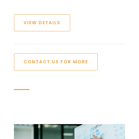
VIEW DETAILS
CONTACT US FOR MORE