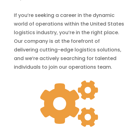
If you’re seeking a career in the dynamic
world of operations within the United States
logistics industry, you’re in the right place.
Our company is at the forefront of
delivering cutting-edge logistics solutions,
and we’re actively searching for talented
individuals to join our operations team.
