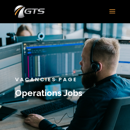
VACANCIES PAGE
Operations Jobs