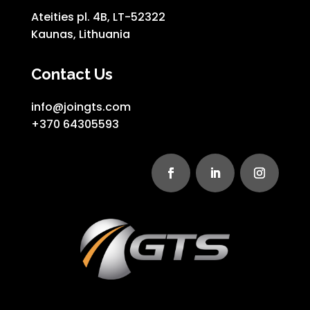
Ateities pl. 4B, LT-52322
Kaunas, Lithuania
Contact Us
info@joingts.com
+370 64305593