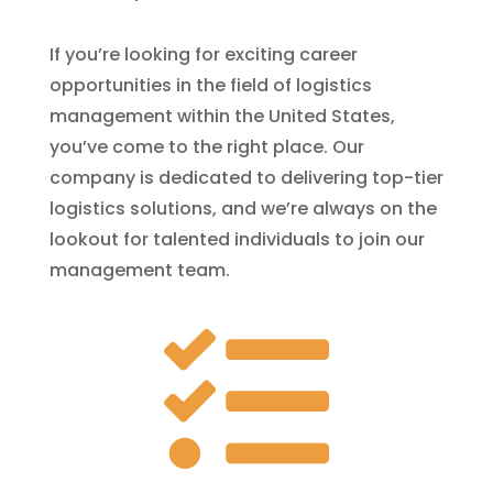
If you’re looking for exciting career
opportunities in the field of logistics
management within the United States,
you’ve come to the right place. Our
company is dedicated to delivering top-tier
logistics solutions, and we’re always on the
lookout for talented individuals to join our
management team.
