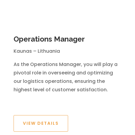
Operations Manager
Kaunas – Lithuania
As the Operations Manager, you will play a
pivotal role in overseeing and optimizing
our logistics operations, ensuring the
highest level of customer satisfaction.
VIEW DETAILS