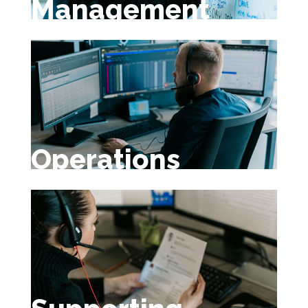
Management
Operations