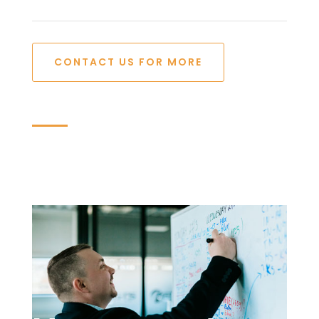
CONTACT US FOR MORE