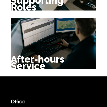
Supporting
Roles
After-hours
Service
Office