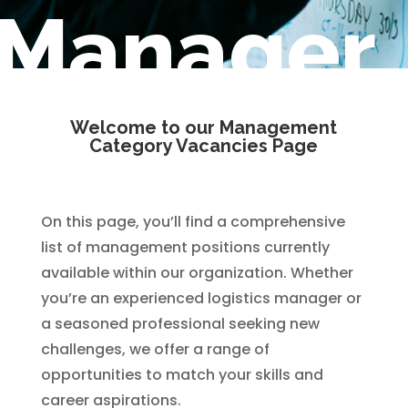
Manager
Welcome to our Management
Category Vacancies Page
On this page, you’ll find a comprehensive
list of management positions currently
available within our organization. Whether
you’re an experienced logistics manager or
a seasoned professional seeking new
challenges, we offer a range of
opportunities to match your skills and
career aspirations.