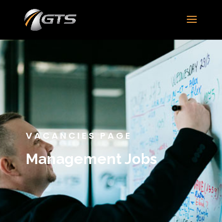
VACANCIES PAGE
Management Jobs