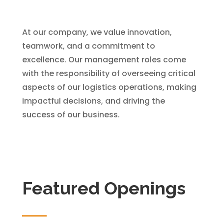
At our company, we value innovation,
teamwork, and a commitment to
excellence. Our management roles come
with the responsibility of overseeing critical
aspects of our logistics operations, making
impactful decisions, and driving the
success of our business.
Featured Openings